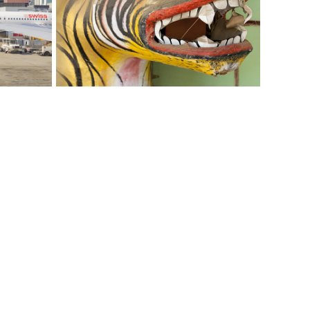
I Love Myanmar
Photography