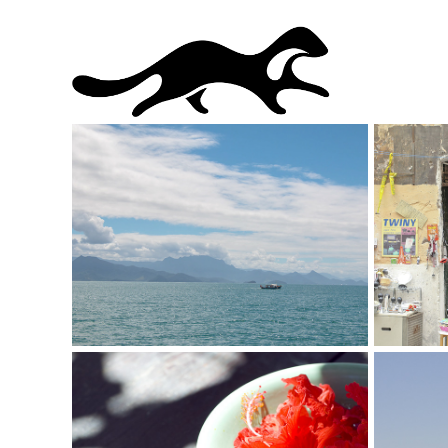
I Love Paraty
I Lov
Photography
Photogr