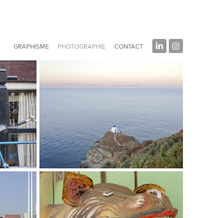
GRAPHISME
PHOTOGRAPHIE
CONTACT
I Love Greece
Photography