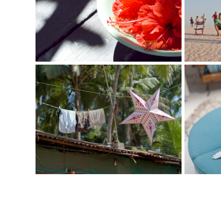
I Love Bali
I Lov
Photography
Photogr
I Love India
I Lov
Photography
Photogr