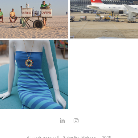
e Brasil
I Love Planes
aphy
Photography
e New-York
aphy
All rights reserved ⎸ Sébastien Matesco ⎸ 2025