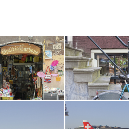
e Italia
I Love Amsterdam
aphy
Photography